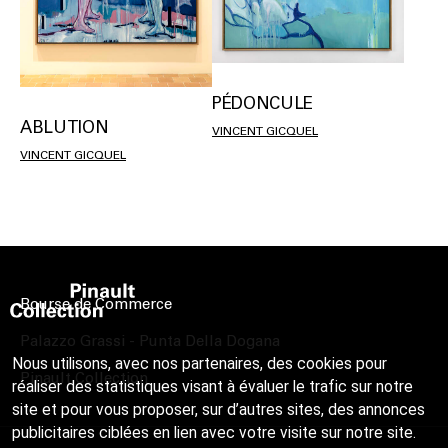
PÉDONCULE
ABLUTION
VINCENT GICQUEL
VINCENT GICQUEL
Bourse de Commerce
Palazzo Grassi - Punta Della Dogana
Nous utilisons, avec nos partenaires, des cookies pour
Pinault Collection
réaliser des statistiques visant à évaluer le trafic sur notre
site et pour vous proposer, sur d’autres sites, des annonces
publicitaires ciblées en lien avec votre visite sur notre site.