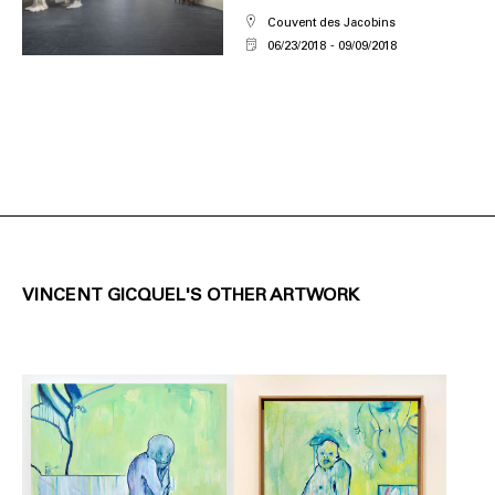
Couvent des Jacobins
06/23/2018
09/09/2018
VINCENT GICQUEL'S OTHER ARTWORK