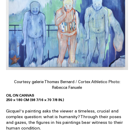
Courtesy galerie Thomas Bernard / Cortex Athletico Photo:
Rebecca Fanuele
OIL ON CANVAS
250 × 180 CM (98 7/16 × 70 7/8 IN.)
Gicquel's painting asks the viewer a timeless, crucial and
complex question: what is humanity? Through their poses
and gazes, the figures in his paintings bear witness to their
human condition.