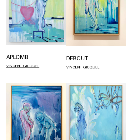
APLOMB
DEBOUT
VINCENT GICQUEL
VINCENT GICQUEL