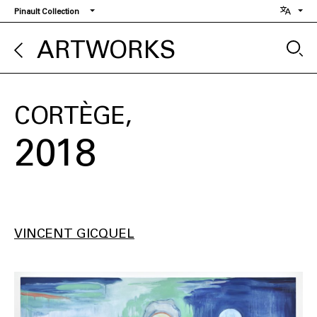
Skip
Pinault Collection
to
main
ARTWORKS
content
CORTÈGE
2018
VINCENT GICQUEL