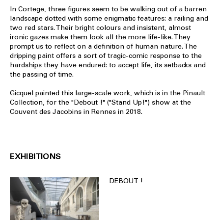
In Cortege, three figures seem to be walking out of a barren
landscape dotted with some enigmatic features: a railing and
two red stars. Their bright colours and insistent, almost
ironic gazes make them look all the more life-like. They
prompt us to reflect on a definition of human nature. The
dripping paint offers a sort of tragic-comic response to the
hardships they have endured: to accept life, its setbacks and
the passing of time.
Gicquel painted this large-scale work, which is in the Pinault
Collection, for the "Debout !" ("Stand Up!") show at the
Couvent des Jacobins in Rennes in 2018.
EXHIBITIONS
DEBOUT !