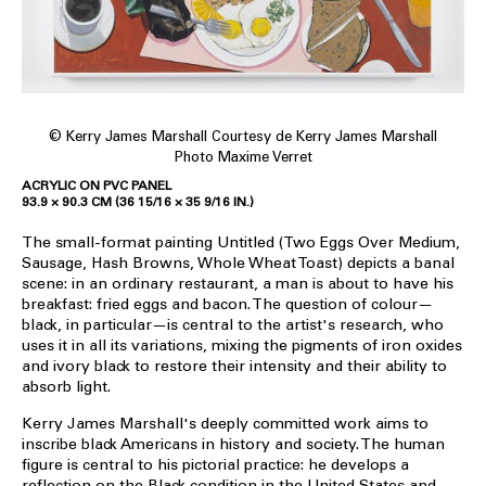
© Kerry James Marshall Courtesy de Kerry James Marshall
Photo Maxime Verret
ACRYLIC ON PVC PANEL
93.9 × 90.3 CM (36 15/16 × 35 9/16 IN.)
The small-format painting Untitled (Two Eggs Over Medium,
Sausage, Hash Browns, Whole Wheat Toast) depicts a banal
scene: in an ordinary restaurant, a man is about to have his
breakfast: fried eggs and bacon. The question of colour—
black, in particular—is central to the artist's research, who
uses it in all its variations, mixing the pigments of iron oxides
and ivory black to restore their intensity and their ability to
absorb light.
Kerry James Marshall's deeply committed work aims to
inscribe black Americans in history and society. The human
figure is central to his pictorial practice: he develops a
reflection on the Black condition in the United States and