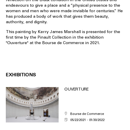
endeavours to give a place and a “physical presence to the
women and men who were made invisible for centuries.” He
has produced a body of work that gives them beauty,
authority, and dignity.
This painting by Kerry James Marshall is presented for the
first time by the Pinault Collection in the exhibition
"Ouverture" at the Bourse de Commerce in 2021.
EXHIBITIONS
OUVERTURE
Bourse de Commerce
05/22/2021
01/30/2022