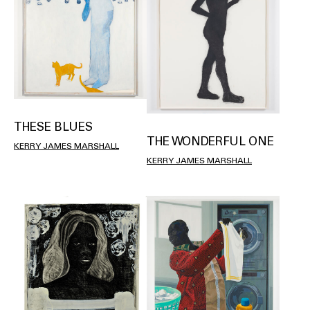
THESE BLUES
THE WONDERFUL ONE
KERRY JAMES MARSHALL
KERRY JAMES MARSHALL