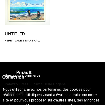
UNTITLED
KERRY JAMES MARSHALL
Bourse de Commerce
Palazzo Grassi - Punta Della Dogana
Nous utilisons, avec nos partenaires, des cookies pour
Pinault Collection
réaliser des statistiques visant à évaluer le trafic sur notre
site et pour vous proposer, sur d’autres sites, des annonces