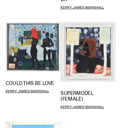
KERRY JAMES MARSHALL
COULD THIS BE LOVE
KERRY JAMES MARSHALL
SUPERMODEL
(FEMALE)
KERRY JAMES MARSHALL