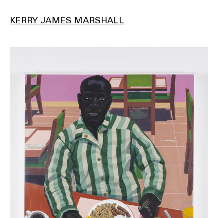
KERRY JAMES MARSHALL