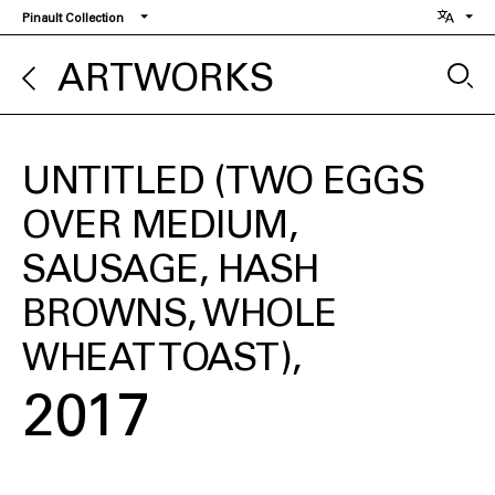
Skip
Pinault Collection
to
main
ARTWORKS
content
UNTITLED (TWO EGGS
OVER MEDIUM,
SAUSAGE, HASH
BROWNS, WHOLE
WHEAT TOAST)
2017