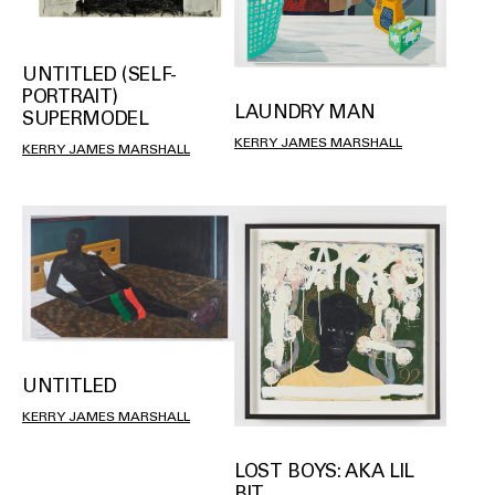
UNTITLED (SELF-
PORTRAIT)
LAUNDRY MAN
SUPERMODEL
KERRY JAMES MARSHALL
KERRY JAMES MARSHALL
UNTITLED
KERRY JAMES MARSHALL
LOST BOYS: AKA LIL
BIT