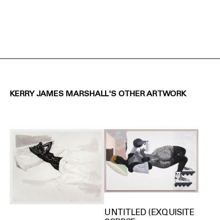
KERRY JAMES MARSHALL'S OTHER ARTWORK
UNTITLED (EXQUISITE