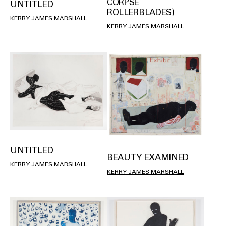
CORPSE
UNTITLED
ROLLERBLADES)
KERRY JAMES MARSHALL
KERRY JAMES MARSHALL
UNTITLED
BEAUTY EXAMINED
KERRY JAMES MARSHALL
KERRY JAMES MARSHALL