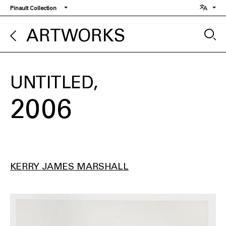
Skip
Pinault Collection
to
main
ARTWORKS
content
UNTITLED
2006
KERRY JAMES MARSHALL