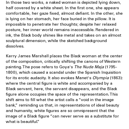
In those two works, a naked woman is depicted lying down,
half covered by a white sheet. In the first one, she appears
comfortable, her gaze fixed, almost defiant. In the other, she
is lying on her stomach, her face buried in the pillow. It is
impossible to penetrate her thoughts; despite her relaxed
posture, her inner world remains inaccessible. Rendered in
ink, the Black body shines like metal and takes on an almost
sculptural dimension, while the sketched background
dissolves.
Kerry James Marshall places the Black woman at the center
of the composition, critically shifting the canons of Western
painting. The pose refers to Goya's
The Nude Maja
(1795-
1800), which caused a scandal under the Spanish Inquisition
for its erotic audacity. It also evokes Manet's
Olympia
(1863):
where the central figure is white and accompanied by a
Black servant, here, the servant disappears, and the Black
figure alone occupies the space of the representation. This
shift aims to fill what the artist calls a “void in the image
bank,” reminding us that, in representations of ideal beauty
and humanity, white figures are so omnipresent that the
image of a Black figure “can never serve as a substitute for
what is beautiful.”