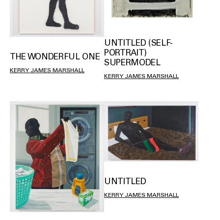
UNTITLED (SELF-
PORTRAIT)
THE WONDERFUL ONE
SUPERMODEL
KERRY JAMES MARSHALL
KERRY JAMES MARSHALL
UNTITLED
KERRY JAMES MARSHALL