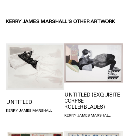
KERRY JAMES MARSHALL'S OTHER ARTWORK
UNTITLED (EXQUISITE
CORPSE
UNTITLED
ROLLERBLADES)
KERRY JAMES MARSHALL
KERRY JAMES MARSHALL