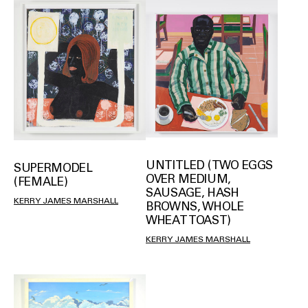
UNTITLED (TWO EGGS
SUPERMODEL
OVER MEDIUM,
(FEMALE)
SAUSAGE, HASH
KERRY JAMES MARSHALL
BROWNS, WHOLE
WHEAT TOAST)
KERRY JAMES MARSHALL