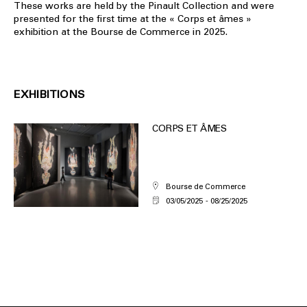
These works are held by the Pinault Collection and were
presented for the first time at the « Corps et âmes »
exhibition at the Bourse de Commerce in 2025.
EXHIBITIONS
CORPS ET ÂMES
Bourse de Commerce
03/05/2025
08/25/2025