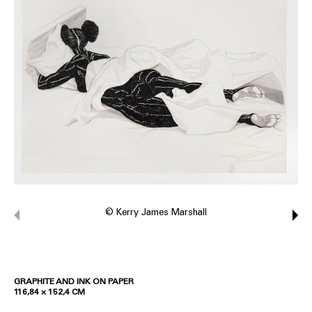
© Kerry James Marshall
GRAPHITE AND INK ON PAPER
116,84 × 152,4 CM