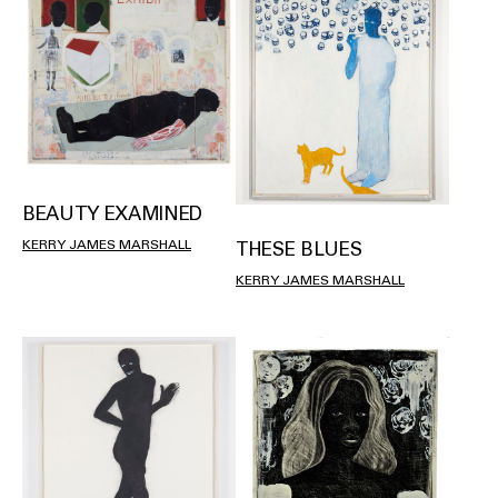
BEAUTY EXAMINED
KERRY JAMES MARSHALL
THESE BLUES
KERRY JAMES MARSHALL