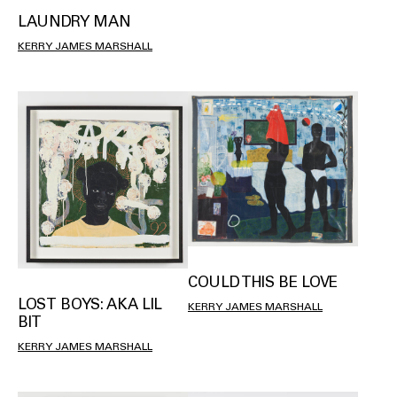
LAUNDRY MAN
KERRY JAMES MARSHALL
COULD THIS BE LOVE
LOST BOYS: AKA LIL
KERRY JAMES MARSHALL
BIT
KERRY JAMES MARSHALL