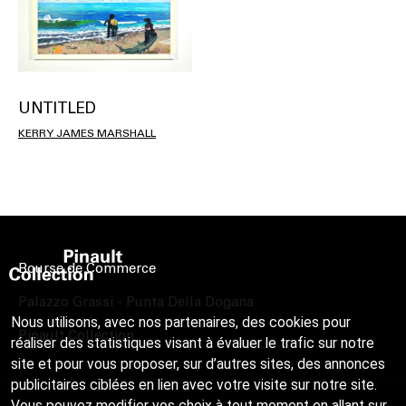
UNTITLED
KERRY JAMES MARSHALL
Bourse de Commerce
Palazzo Grassi - Punta Della Dogana
Nous utilisons, avec nos partenaires, des cookies pour
Pinault Collection
réaliser des statistiques visant à évaluer le trafic sur notre
site et pour vous proposer, sur d’autres sites, des annonces
publicitaires ciblées en lien avec votre visite sur notre site.
Vous pouvez modifier vos choix à tout moment en allant sur