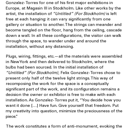
Gonzalez-Torres for one of his first major exhibitions in
Europe, at Magasin III in Stockholm. Like other works by the
artist, the installation of
“Untitled” (For Stockholm)
is left
free at each hanging: it can vary significantly from one
gallery or situation to another. The strings can meander and
become tangled on the floor, hang from the ceiling, cascade
down a wall. In all these configurations, the visitor can walk
through the space, to wander under and around the
installation, without any distancing.
Plugs, wiring, fittings, etc.—all the materials were assembled
in New York and then delivered to Stockholm, where the
bulbs had been sourced. In the initial installation of
“Untitled” (For Stockholm)
, Felix Gonzalez-Torres chose to
present only half of the twelve light strings. This way of
recomposing the work for the space is a conceptually
significant part of the work, and its configuration remains a
decision the owner or exhibitor is free to make with each
installation. As Gonzalez-Torres put it, “You decide how you
want it done […] Have fun. Give yourself that freedom. Put
my creativity into question, minimize the preciousness of the
piece.”
The work constitutes a form of anti-monument, evoking the