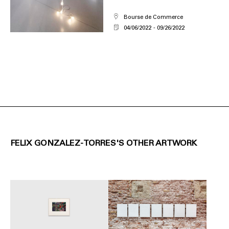
Bourse de Commerce
04/06/2022
09/26/2022
FELIX GONZALEZ-TORRES'S OTHER ARTWORK