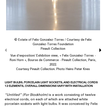
© Estate of Felix Gonzalez-Torres / Courtesy de Felix
Gonzalez-Torres Foundation
Pinault Collection
Vue d'exposition/ Exhibition view, « Felix Gonzalez-Torres -
Roni Horn », Bourse de Commerce - Pinault Collection, Paris,
2022.
Courtesy Pinault Collection. Photo Heins Peter Knes
LIGHT BULBS, PORCELAIN LIGHT SOCKETS, AND ELECTRICAL CORDS
12 ELEMENTS, OVERALL DIMENSIONS VARY WITH INSTALLATION
“Untitled” (For Stockholm)
is a work consisting of twelve
electrical cords, on each of which are attached white
porcelain sockets with light bulbs. It was conceived by Felix