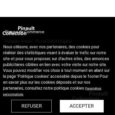
Bourse de Commerce
Palazzo Grassi - Punta Della Dogana
Nous utilisons, avec nos partenaires, des cookies pour
Pinault Collection
réaliser des statistiques visant à évaluer le trafic sur notre
site et pour vous proposer, sur d’autres sites, des annonces
publicitaires ciblées en lien avec votre visite sur notre site.
Vous pouvez modifier vos choix à tout moment en allant sur
Credits
la page 'Politique cookies' accessible depuis le footer.Pour
en savoir plus sur les cookies déposés et sur nos
partenaires, consultez notre
politique cookies
Paramètres
personnalisés
REFUSER
ACCEPTER