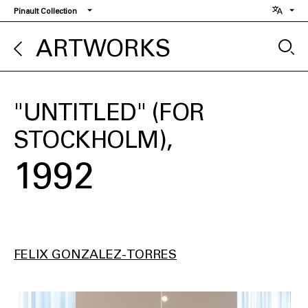
Skip
Pinault Collection
to
main
ARTWORKS
content
"UNTITLED" (FOR
STOCKHOLM)
1992
FELIX GONZALEZ-TORRES