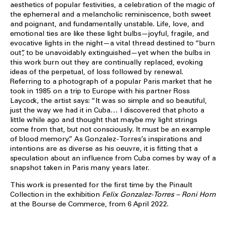
aesthetics of popular festivities, a celebration of the magic of
the ephemeral and a melancholic reminiscence, both sweet
and poignant, and fundamentally unstable. Life, love, and
emotional ties are like these light bulbs—joyful, fragile, and
evocative lights in the night—a vital thread destined to “burn
out”, to be unavoidably extinguished—yet when the bulbs in
this work burn out they are continually replaced, evoking
ideas of the perpetual, of loss followed by renewal.
Referring to a photograph of a popular Paris market that he
took in 1985 on a trip to Europe with his partner Ross
Laycock, the artist says: “It was so simple and so beautiful,
just the way we had it in Cuba… I discovered that photo a
little while ago and thought that maybe my light strings
come from that, but not consciously. It must be an example
of blood memory.” As Gonzalez-Torres’s inspirations and
intentions are as diverse as his oeuvre, it is fitting that a
speculation about an influence from Cuba comes by way of a
snapshot taken in Paris many years later.
This work is presented for the first time by the Pinault
Collection in the exhibition
Felix Gonzalez-Torres – Roni Horn
at the Bourse de Commerce, from 6 April 2022.