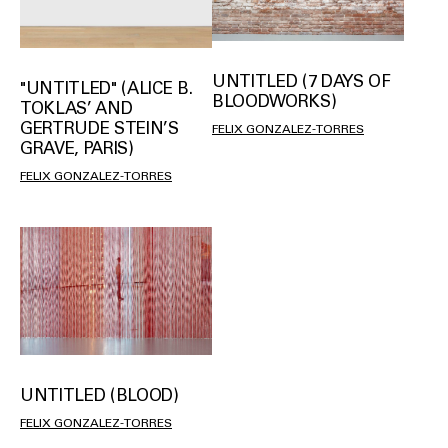
UNTITLED (7 DAYS OF
"UNTITLED" (ALICE B.
BLOODWORKS)
TOKLAS’ AND
GERTRUDE STEIN’S
FELIX GONZALEZ-TORRES
GRAVE, PARIS)
FELIX GONZALEZ-TORRES
UNTITLED (BLOOD)
FELIX GONZALEZ-TORRES