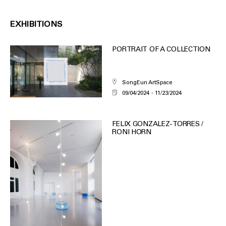
EXHIBITIONS
PORTRAIT OF A COLLECTION
SongEun ArtSpace
09/04/2024
11/23/2024
FELIX GONZALEZ-TORRES /
RONI HORN