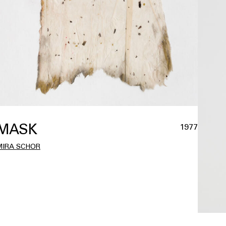
MASK
1977
MIRA SCHOR