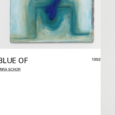
BLUE OF
1992
MIRA SCHOR