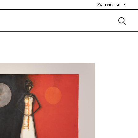
ENGLISH