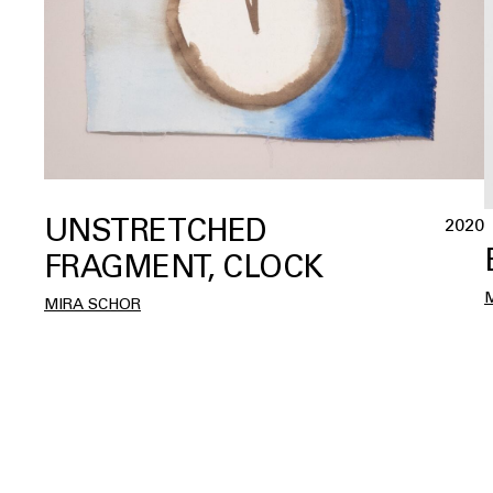
UNSTRETCHED
2020
FRAGMENT, CLOCK
MIRA SCHOR