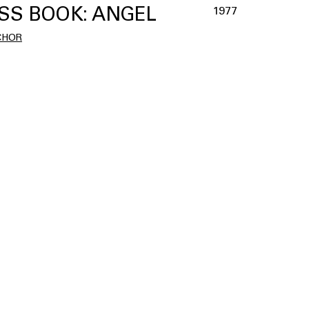
SS BOOK: ANGEL
1977
CHOR