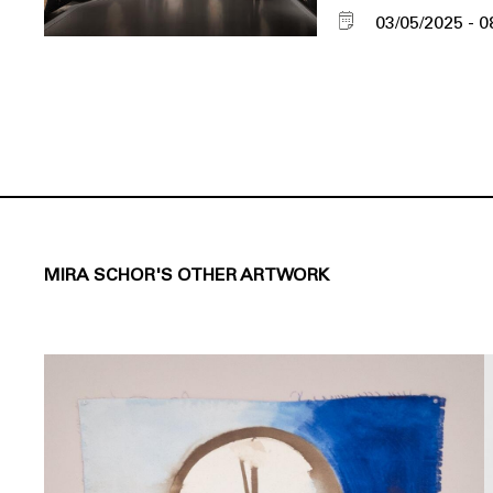
03/05/2025
0
MIRA SCHOR'S OTHER ARTWORK