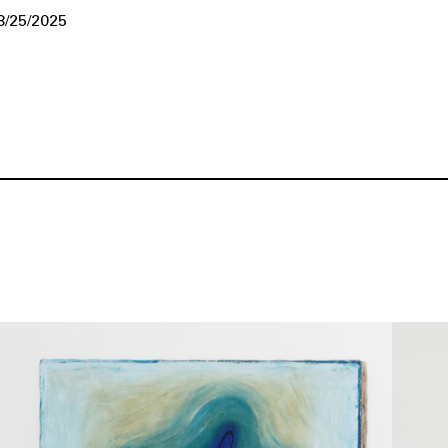
8/25/2025