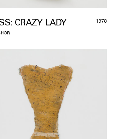
SS: CRAZY LADY
1978
CHOR