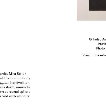
© Tadao And
Archi
Photo :
View of the exh
artist Mira Schor
 of the human body.
Happen
, handwritten
vas itself, seems to
 own personal sphere
rld with all of its