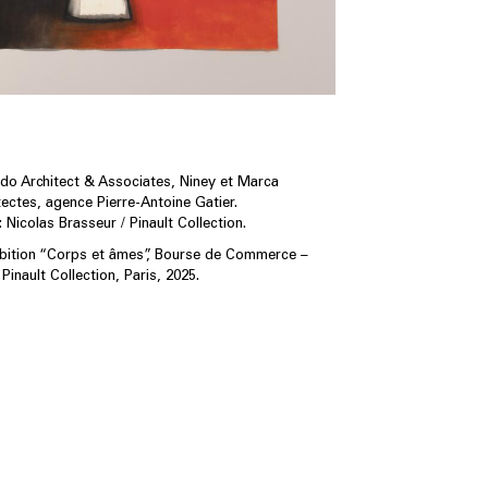
o Architect & Associates, Niney et Marca
tectes, agence Pierre-Antoine Gatier.
 Nicolas Brasseur / Pinault Collection.
ibition “Corps et âmes”, Bourse de Commerce –
Pinault Collection, Paris, 2025.