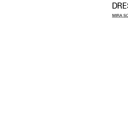
DRE
MIRA S