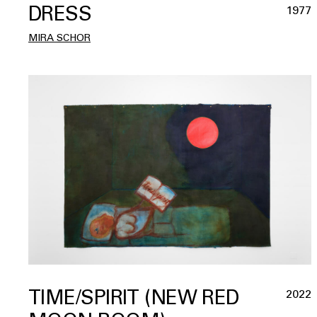
DRESS
1977
MIRA SCHOR
TIME/SPIRIT (NEW RED
2022