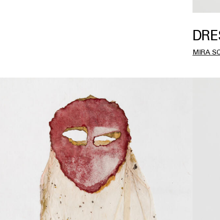
DRE
MIRA S