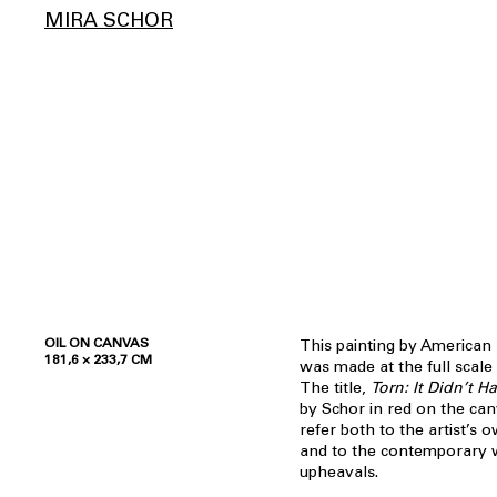
MIRA SCHOR
OIL ON CANVAS
This painting by American 
181,6 × 233,7 CM
was made at the full scale
The title,
Torn: It Didn’t 
by Schor in red on the can
refer both to the artist’s
and to the contemporary wo
upheavals.