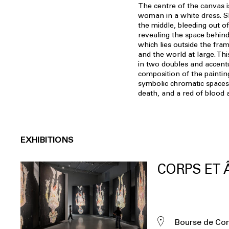
The centre of the canvas i
woman in a white dress. S
the middle, bleeding out o
revealing the space behind
which lies outside the fra
and the world at large. Thi
in two doubles and accentu
composition of the paintin
symbolic chromatic spaces:
death, and a red of blood 
EXHIBITIONS
CORPS ET
Bourse de C