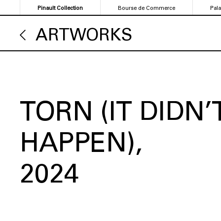
Skip
Pinault Collection
Bourse de Commerce
Pal
to
main
ARTWORKS
content
TORN (IT DIDN’
HAPPEN)
2024