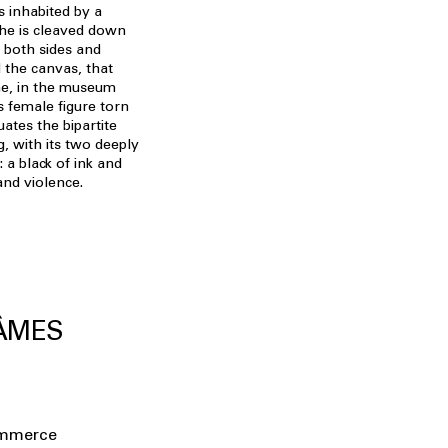
s inhabited by a
he is cleaved down
f both sides and
 the canvas, that
me, in the museum
s female figure torn
ates the bipartite
g, with its two deeply
 a black of ink and
and violence.
 ÂMES
ommerce