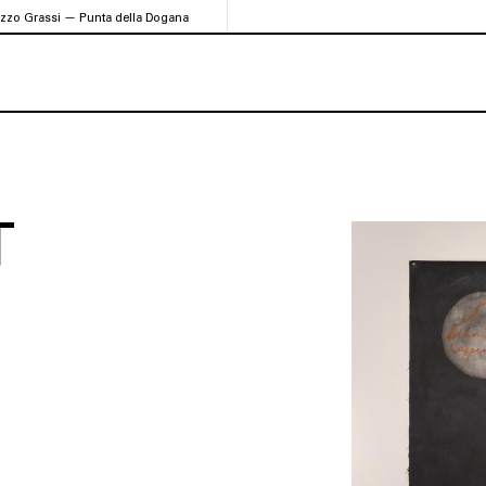
azzo Grassi — Punta della Dogana
T