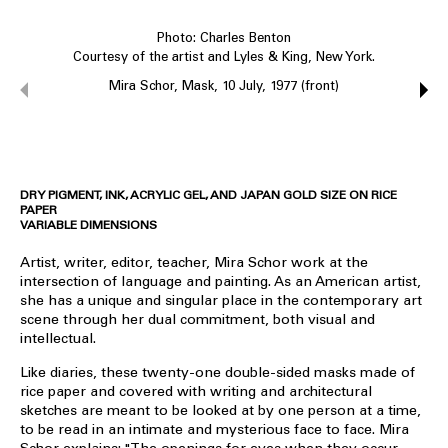
Photo: Charles Benton
Courtesy of the artist and Lyles & King, New York.
Mira Schor, Mask, 10 July, 1977 (front)
DRY PIGMENT, INK, ACRYLIC GEL, AND JAPAN GOLD SIZE ON RICE
PAPER
VARIABLE DIMENSIONS
Artist, writer, editor, teacher, Mira Schor work at the
intersection of language and painting. As an American artist,
she has a unique and singular place in the contemporary art
scene through her dual commitment, both visual and
intellectual.
Like diaries, these twenty-one double-sided masks made of
rice paper and covered with writing and architectural
sketches are meant to be looked at by one person at a time,
to be read in an intimate and mysterious face to face. Mira