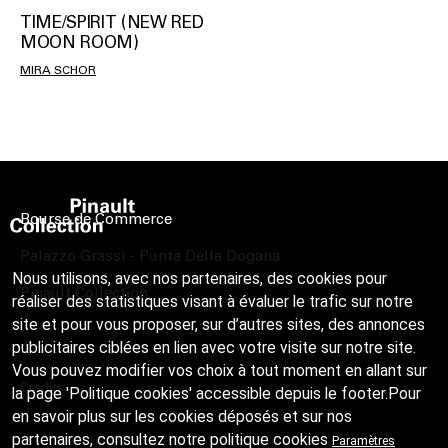
TIME/SPIRIT (NEW RED
MOON ROOM)
MIRA SCHOR
Bourse de Commerce
Palazzo Grassi - Punta Della Dogana
Nous utilisons, avec nos partenaires, des cookies pour
Pinault Collection
réaliser des statistiques visant à évaluer le trafic sur notre
site et pour vous proposer, sur d’autres sites, des annonces
publicitaires ciblées en lien avec votre visite sur notre site.
Vous pouvez modifier vos choix à tout moment en allant sur
Credits
la page 'Politique cookies' accessible depuis le footer.Pour
en savoir plus sur les cookies déposés et sur nos
partenaires, consultez notre
politique cookies
Paramètres