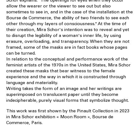
Schor explains: "The openings for eyes when they occur
allow the wearer or the viewer to see out but also
sometimes to see in, and in the case of the installation at the
Bourse de Commerce, the ability of two friends to see each
other through my layers of consciousness." At the time of
their creation, Mira Schor's intention was to reveal and yet
to disrupt the legibility of a woman's inner life, by using
erasure, overloading, and transparency. When they are not
framed, some of the masks are in fact books whose pages
can be turned.
In relation to the conceptual and performance work of the
feminist artists of the 1970s in the United States, Mira Schor
created these masks that bear witness to the female
experience and the way in which it is constructed through
language and materiality.
Writing takes the form of an image and her writings are
superimposed on translucent paper until they become
indecipherable, purely visual forms that symbolize thought.
This work was first shown by the Pinault Collection in 2023
in Mira Schor exhibition « Moon Room », Bourse de
Commerce, Paris.