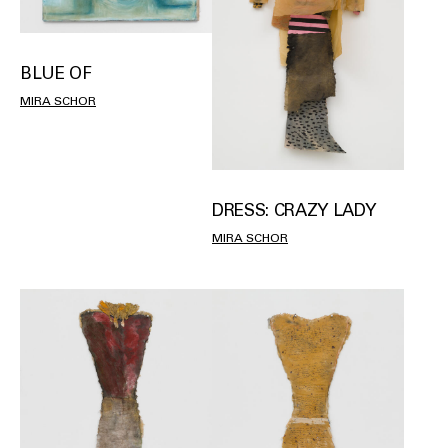
BLUE OF
MIRA SCHOR
DRESS: CRAZY LADY
MIRA SCHOR