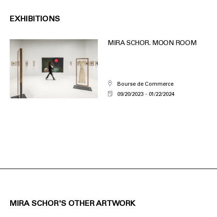
EXHIBITIONS
MIRA SCHOR. MOON ROOM
Bourse de Commerce
09/20/2023
01/22/2024
MIRA SCHOR'S OTHER ARTWORK