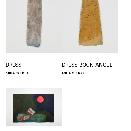
DRESS
DRESS BOOK: ANGEL
MIRA SCHOR
MIRA SCHOR