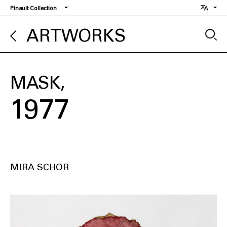
Skip
Pinault Collection
to
main
ARTWORKS
content
MASK
1977
MIRA SCHOR