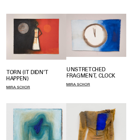
UNSTRETCHED
TORN (IT DIDN’T
FRAGMENT, CLOCK
HAPPEN)
MIRA SCHOR
MIRA SCHOR