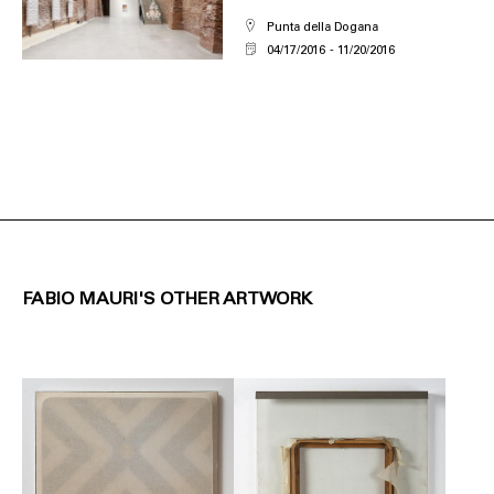
Punta della Dogana
04/17/2016
11/20/2016
FABIO MAURI'S OTHER ARTWORK