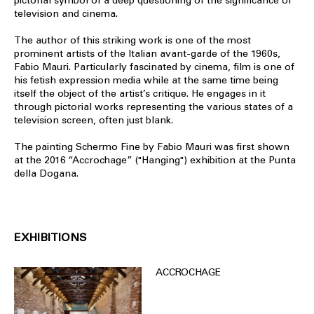
pictorial symbol of a deep questioning of the significance of
television and cinema.
The author of this striking work is one of the most
prominent artists of the Italian avant-garde of the 1960s,
Fabio Mauri. Particularly fascinated by cinema, film is one of
his fetish expression media while at the same time being
itself the object of the artist’s critique. He engages in it
through pictorial works representing the various states of a
television screen, often just blank.
The painting Schermo Fine by Fabio Mauri was first shown
at the 2016 “Accrochage” ("Hanging") exhibition at the Punta
della Dogana.
EXHIBITIONS
ACCROCHAGE