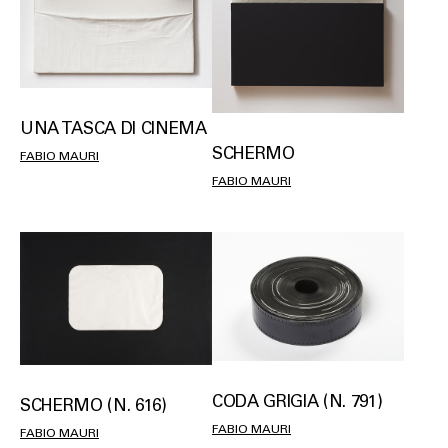
UNA TASCA DI CINEMA
SCHERMO
FABIO MAURI
FABIO MAURI
CODA GRIGIA (N. 791)
SCHERMO (N. 616)
FABIO MAURI
FABIO MAURI