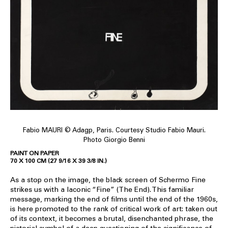
Fabio MAURI © Adagp, Paris. Courtesy Studio Fabio Mauri.
Photo Giorgio Benni
PAINT ON PAPER
70 X 100 CM (27 9/16 X 39 3/8 IN.)
As a stop on the image, the black screen of Schermo Fine
strikes us with a laconic “Fine” (The End). This familiar
message, marking the end of films until the end of the 1960s,
is here promoted to the rank of critical work of art: taken out
of its context, it becomes a brutal, disenchanted phrase, the