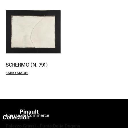
SCHERMO (N. 791)
FABIO MAURI
Bourse de Commerce
Palazzo Grassi - Punta Della Dogana