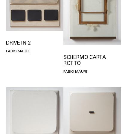
DRIVE IN 2
FABIO MAURI
SCHERMO CARTA
ROTTO
FABIO MAURI