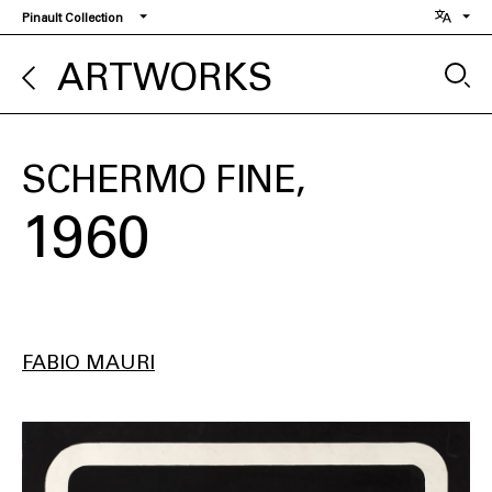
Skip
Pinault Collection
to
main
ARTWORKS
content
SCHERMO FINE
1960
FABIO MAURI