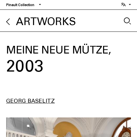
Skip
Pinault Collection
to
main
ARTWORKS
content
MEINE NEUE MÜTZE
2003
GEORG BASELITZ