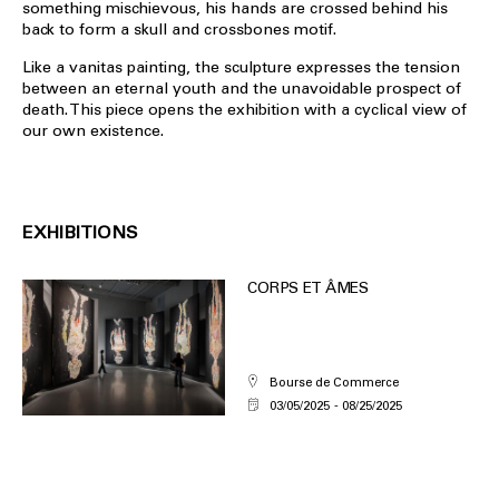
something mischievous, his hands are crossed behind his
back to form a skull and crossbones motif.
Like a vanitas painting, the sculpture expresses the tension
between an eternal youth and the unavoidable prospect of
death. This piece opens the exhibition with a cyclical view of
our own existence.
EXHIBITIONS
CORPS ET ÂMES
Bourse de Commerce
03/05/2025
08/25/2025