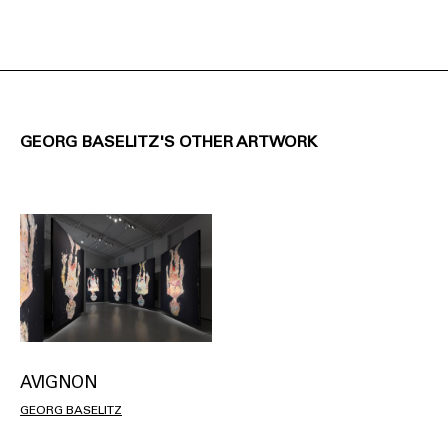
GEORG BASELITZ'S OTHER ARTWORK
AVIGNON
GEORG BASELITZ