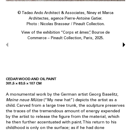
© Tadao Ando Architect & Associates, Niney et Marca
Architectes, agence Pierre-Antoine Gatier.
Photo : Nicolas Brasseur / Pinault Collection.
View of the exhibition “Corps et âmes”, Bourse de
Commerce – Pinault Collection, Paris, 2025.
CEDAR WOOD AND OIL PAINT
301,5 × 83,5 × 107 CM
A monumental work by the German artist Georg Baselitz,
Meine neue Mütze
(“My new hat”) depicts the artist as a
child. Carved from a large tree trunk, the sculpture preserves
the traces of the tremendous amount of energy expended
by the artist to release the figure from the material, which
he then further accentuated with paint. This return to his
childhood is only on the surface; as if he had done