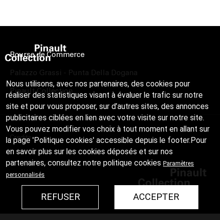
Bourse de Commerce
Palazzo Grassi - Punta Della Dogana
Nous utilisons, avec nos partenaires, des cookies pour
Pinault Collection
réaliser des statistiques visant à évaluer le trafic sur notre
site et pour vous proposer, sur d’autres sites, des annonces
publicitaires ciblées en lien avec votre visite sur notre site.
Vous pouvez modifier vos choix à tout moment en allant sur
Credits
la page 'Politique cookies' accessible depuis le footer.Pour
en savoir plus sur les cookies déposés et sur nos
partenaires, consultez notre
politique cookies
Paramètres
personnalisés
REFUSER
ACCEPTER