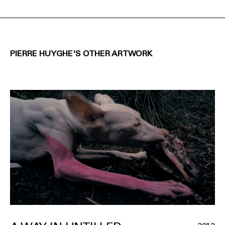
PIERRE HUYGHE'S OTHER ARTWORK