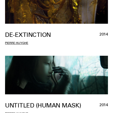
DE-EXTINCTION
2014
PIERRE HUYGHE
UNTITLED (HUMAN MASK)
2014