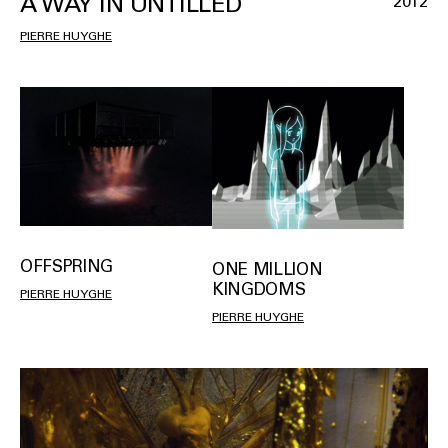
A WAY IN UNTILLED
2012
PIERRE HUYGHE
OFFSPRING
ONE MILLION
KINGDOMS
PIERRE HUYGHE
PIERRE HUYGHE