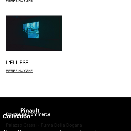
PIERRE HUYGHE
L'ELLIPSE
PIERRE HUYGHE
Bourse de Commerce
Palazzo Grassi - Punta Della Dogana