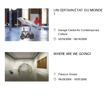
UN CERTAIN ÉTAT DU MONDE
?
Garage Centre for Contemporary
Culture
03/19/2008
06/14/2009
WHERE ARE WE GOING?
Palazzo Grassi
04/29/2006
10/01/2006