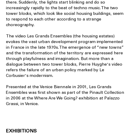
there. Suddenly, the lights start blinking and do so
increasingly rapidly to the beat of techno music. The two
tower blocks, which look like social housing buildings, seem
to respond to each other according to a strange
choreography.
The video Les Grands Ensembles (the housing estates)
evokes the vast urban development program implemented
in France in the late 1970s. The emergence of “new towns”
and the transformation of the territory are expressed here
through playfulness and imagination. But more than a
dialogue between two tower blocks, Pierre Huyghe's video
refers the failure of an urban policy marked by Le
Corbusier's modernism.
Presented at the Venice Biennale in 2001, Les Grands
Ensembles was first shown as part of the Pinault Collection
in 2006 at the Where Are We Going? exhibition at Palazzo
Grassi, in Venice.
EXHIBITIONS