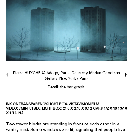
Pierre HUYGHE © Adagp, Paris. Courtesy Marian Goodman
Gallery, New York / Paris
Detail: the bar graph.
INK ON TRANSPARENCY, LIGHT BOX, VISTAVISION FILM
VIDEO: 7MIN. 51SEC. LIGHT BOX: 21.6 X 27.5 X 0.12 CM (8 1/2 X 10 13/16
X 1/16 IN.)
Two tower blocks are standing in front of each other in a
wintry mist. Some windows are lit, signaling that people live