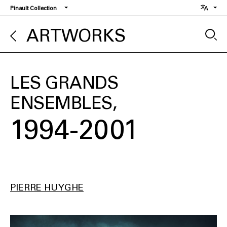
Skip
Pinault Collection
to
main
ARTWORKS
content
LES GRANDS
ENSEMBLES
1994-2001
PIERRE HUYGHE