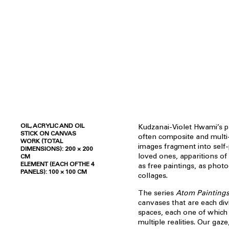
OIL, ACRYLIC AND OIL
Kudzanai-Violet Hwami’s p
STICK ON CANVAS
often composite and multi
WORK (TOTAL
images fragment into self-p
DIMENSIONS): 200 × 200
loved ones, apparitions of 
CM
ELEMENT (EACH OF THE 4
as free paintings, as phot
PANELS): 100 × 100 CM
collages.
The series
Atom Painting
canvases that are each div
spaces, each one of which
multiple realities. Our gaz