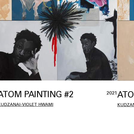
ATOM PAINTING #2
ATO
2021
KUDZANAI-VIOLET HWAMI
KUDZAN