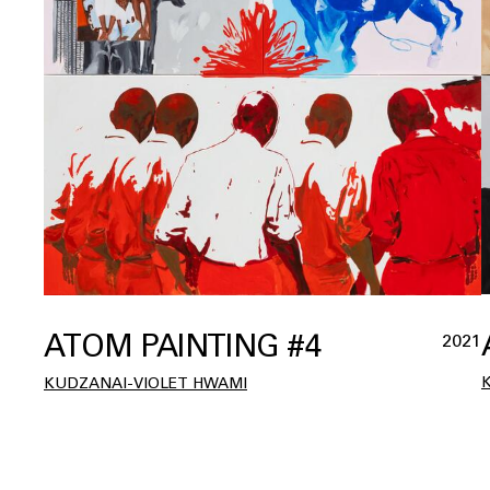
ATOM PAINTING #4
2021
KUDZANAI-VIOLET HWAMI