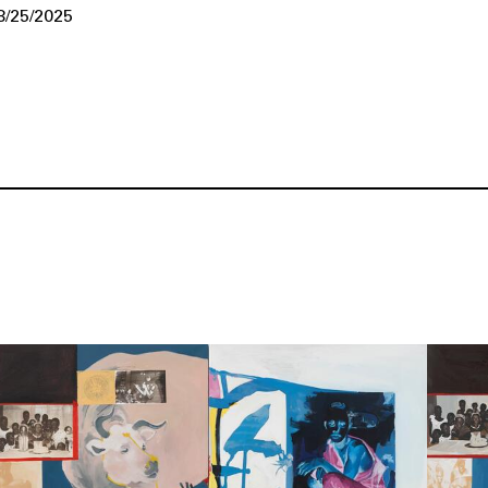
8/25/2025