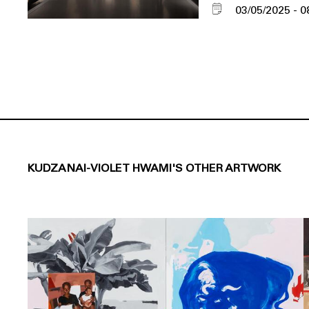
03/05/2025
0
KUDZANAI-VIOLET HWAMI'S OTHER ARTWORK