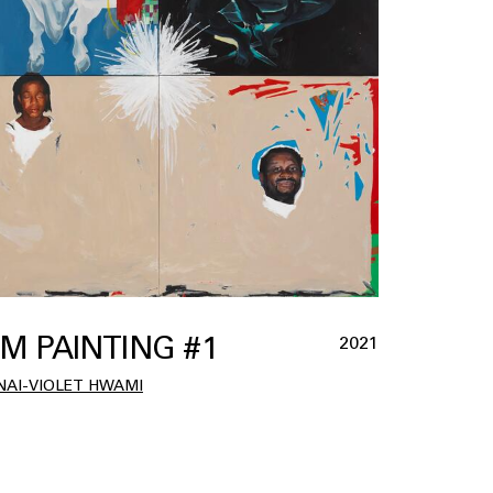
M PAINTING #1
2021
AI-VIOLET HWAMI