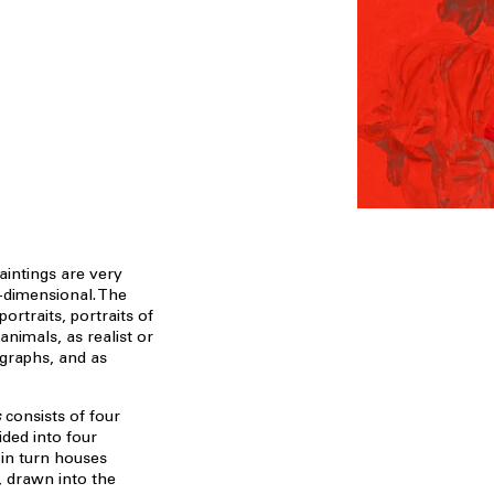
aintings are very
-dimensional. The
ortraits, portraits of
animals, as realist or
ographs, and as
s
consists of four
ided into four
 in turn houses
e, drawn into the