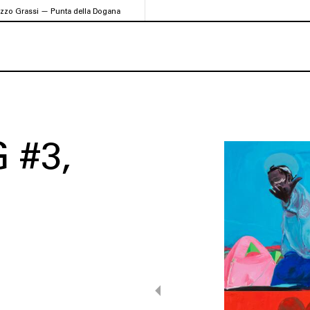
azzo Grassi — Punta della Dogana
 #3