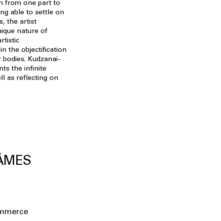
n from one part to
ng able to settle on
, the artist
nique nature of
rtistic
n the objectification
r bodies. Kudzanai-
ts the infinite
ell as reflecting on
 ÂMES
ommerce