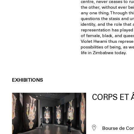
centre, never ceases to ru
the other, without ever bei
any one thing. Through this
questions the stasis and u
identity, and the role that a
representation has played i
of female, black, and quee
Violet Hwami thus represen
possibilities of being, as w
life in Zimbabwe today.
EXHIBITIONS
CORPS ET
Bourse de C