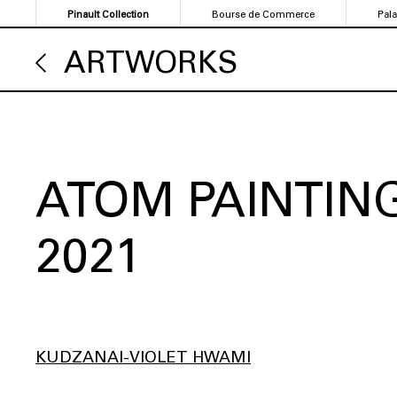
Skip
Pinault Collection
Bourse de Commerce
Pal
to
main
ARTWORKS
content
ATOM PAINTING
2021
KUDZANAI-VIOLET HWAMI