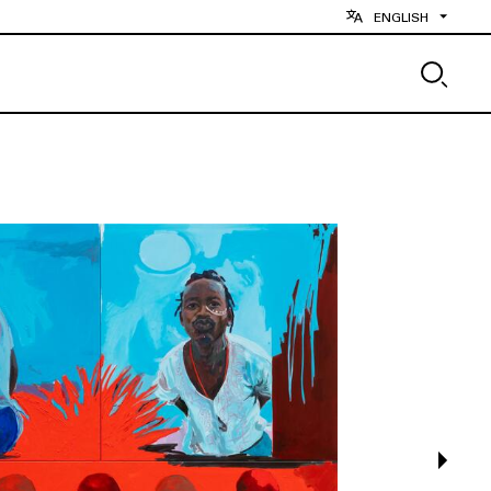
ENGLISH