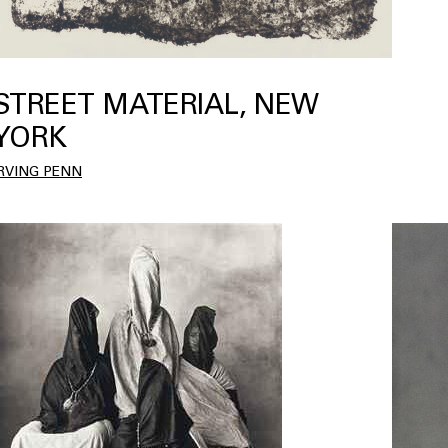
STREET MATERIAL, NEW
YORK
IRVING PENN