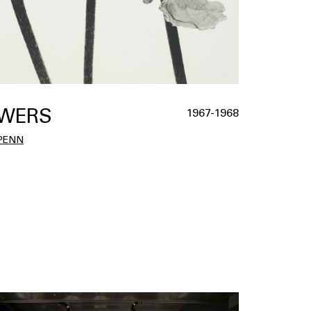
WERS
1967-1968
 PENN