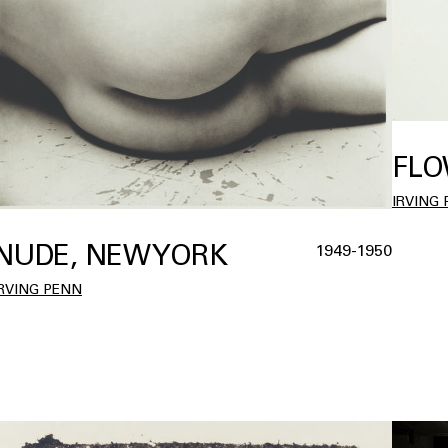
FLO
IRVING
NUDE, NEW YORK
1949-1950
IRVING PENN