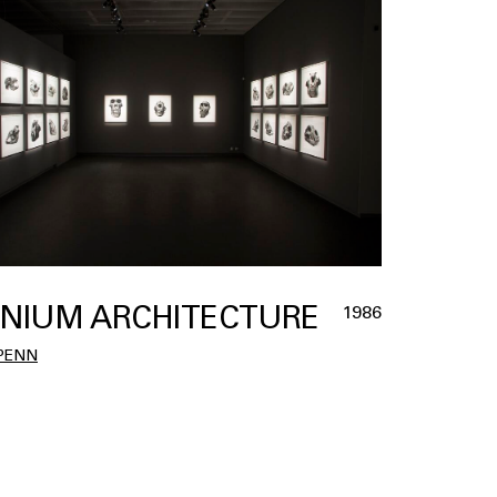
NIUM ARCHITECTURE
1986
 PENN