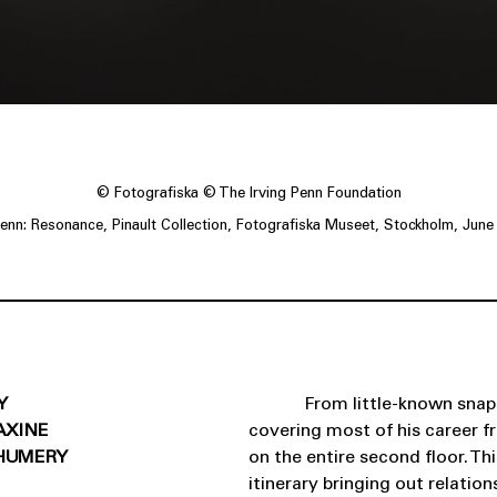
© Fotografiska © The Irving Penn Foundation
 Penn: Resonance, Pinault Collection, Fotografiska Museet, Stockholm, June
Y
From little-known snap
AXINE
covering most of his career f
HUMERY
on the entire second floor. T
itinerary bringing out relati