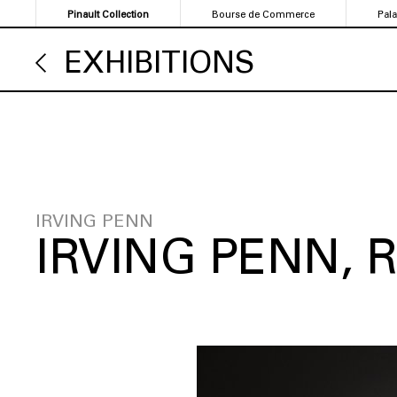
Skip
Pinault Collection
Bourse de Commerce
Pal
to
main
EXHIBITIONS
content
IRVING PENN
IRVING PENN,