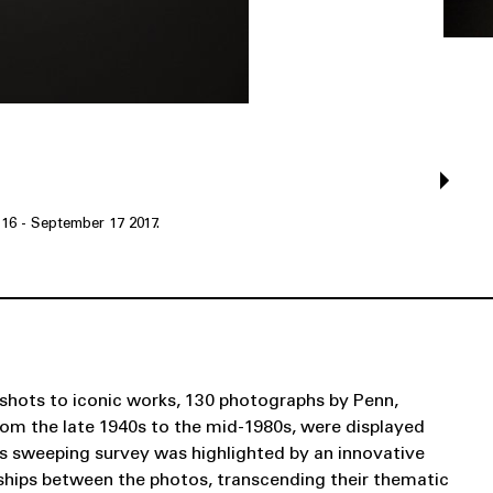
 16 - September 17 2017.
shots to iconic works, 130 photographs by Penn,
rom the late 1940s to the mid-1980s, were displayed
his sweeping survey was highlighted by an innovative
onships between the photos, transcending their thematic