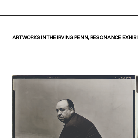
ARTWORKS IN THE IRVING PENN, RESONANCE EXHIB