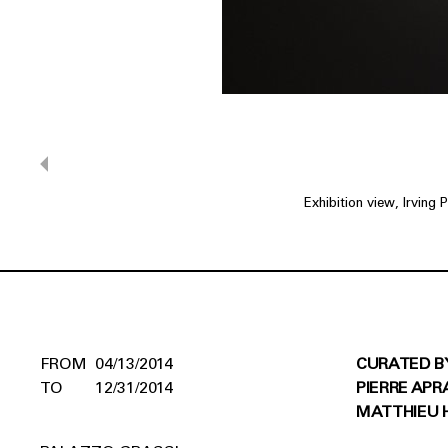
Exhibition view, Irving
04/13/2014
CURATED B
12/31/2014
PIERRE APR
MATTHIEU 