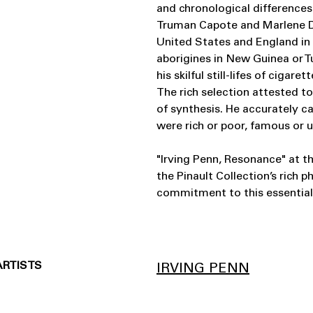
and chronological differences.
Truman Capote and Marlene Die
United States and England in
aborigines in New Guinea or 
his skilful still-lifes of cigar
The rich selection attested to
of synthesis. He accurately c
were rich or poor, famous or
"Irving Penn, Resonance" at t
the Pinault Collection’s rich p
commitment to this essentia
ARTISTS
IRVING PENN