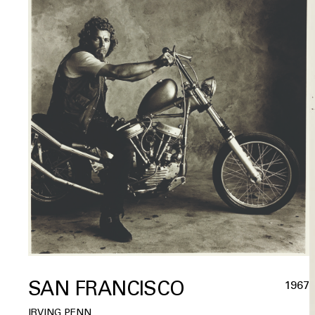
SAN FRANCISCO
1967
IRVING PENN