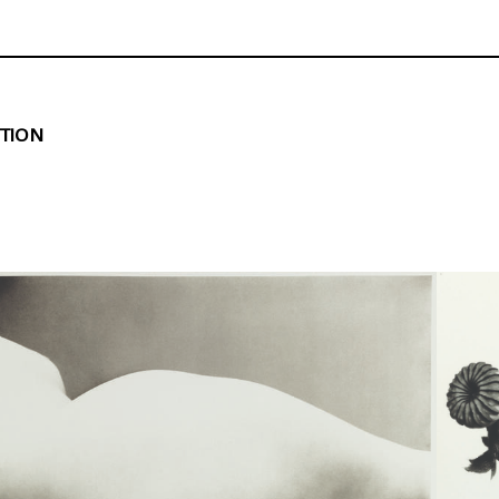
ITION