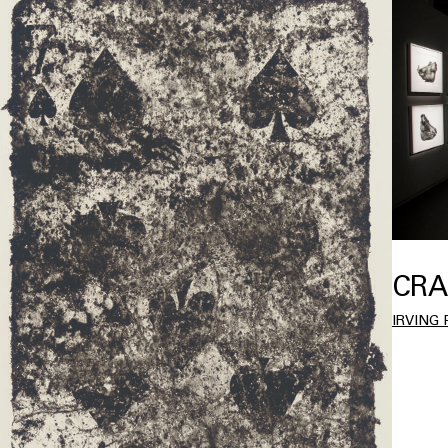
CRA
IRVING