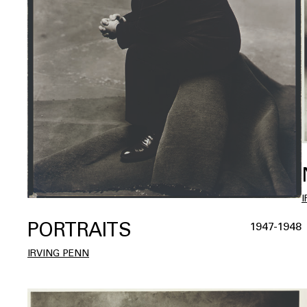
PORTRAITS
1947-1948
IRVING PENN