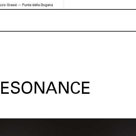
azzo Grassi — Punta della Dogana
 RESONANCE