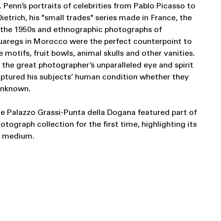
 Penn’s portraits of celebrities from Pablo Picasso to
trich, his "small trades" series made in France, the
 the 1950s and ethnographic photographs of
Tuaregs in Morocco were the perfect counterpoint to
ette motifs, fruit bowls, animal skulls and other vanities.
 the great photographer’s unparalleled eye and spirit
aptured his subjects’ human condition whether they
 unknown.
he Palazzo Grassi-Punta della Dogana featured part of
hotograph collection for the first time, highlighting its
l medium.