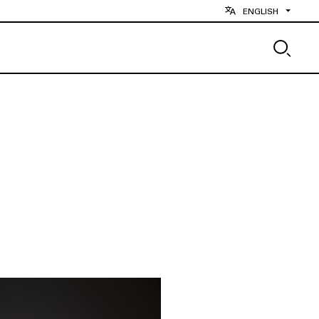
ENGLISH