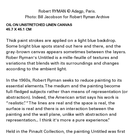
Robert RYMAN © Adagp, Paris.
Photo: Bill Jacobson for Robert Ryman Archive
OIL ON UNSTRETCHED LINEN CANVAS
45.7 X 45.1 CM
Thick paint strokes are applied on a light blue backdrop.
Some bright blue spots stand out here and there, and the
gray-brown canvas appears sometimes between the layers.
Rober Ryman's Untitled is a mille-feuille of textures and
variations that blends with its surroundings and changes
according to the ambient light.
In the 1960s, Robert Ryman seeks to reduce painting to its
essential elements. The medium and the painting become
full-fledged subjects rather than means of representation (or
abstraction). Indeed, the American artist says his work is
“realistic”. “The lines are real and the space is real, the
surface is real and there is an interaction between the
painting and the wall plane, unlike with abstraction and
representation... I think it's more a pure experience.”
Held in the Pinault Collection, the painting Untitled was first