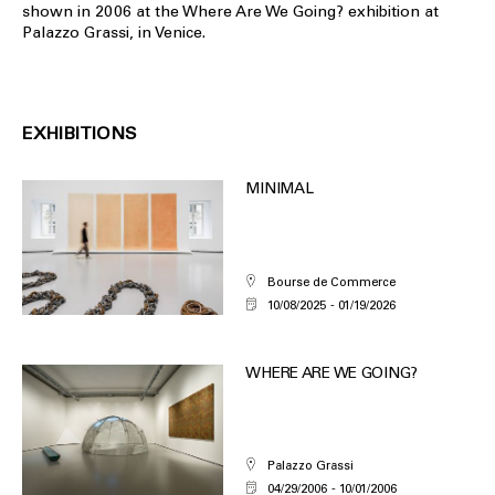
shown in 2006 at the Where Are We Going? exhibition at
Palazzo Grassi, in Venice.
EXHIBITIONS
MINIMAL
Bourse de Commerce
10/08/2025
01/19/2026
WHERE ARE WE GOING?
Palazzo Grassi
04/29/2006
10/01/2006