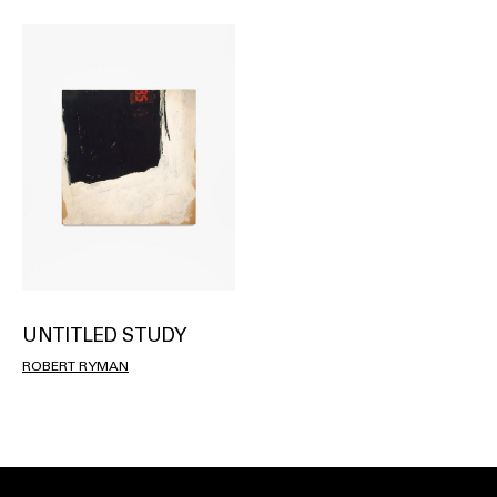
UNTITLED STUDY
ROBERT RYMAN