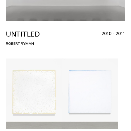
UNTITLED
2010 - 2011
ROBERT RYMAN