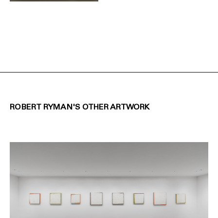
ROBERT RYMAN'S OTHER ARTWORK