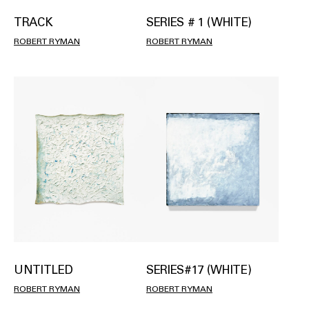
TRACK
SERIES # 1 (WHITE)
ROBERT RYMAN
ROBERT RYMAN
SERIES#17 (WHITE)
UNTITLED
ROBERT RYMAN
ROBERT RYMAN