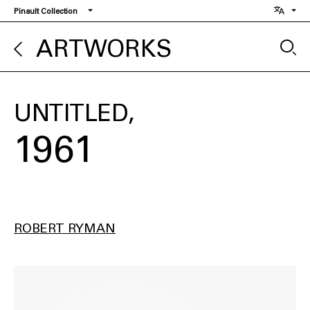
Skip
Pinault Collection
to
main
ARTWORKS
content
UNTITLED
1961
ROBERT RYMAN