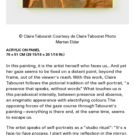
© Claire Tabouret Courtesy de Claire Tabouret Photo
Marten Elder
ACRYLIC ON PANEL
76 × 51 CM (29 15/16 × 20 1/16 IN.)
In this painting, it is the artist herself who faces us... And yet
her gaze seems to be fixed on a distant point, beyond the
frame, out of the viewer's reach. With this work, Claire
Tabouret follows the pictorial tradition of the self-portrait, “a
presence that speaks, without words.” What touches us is
this paradoxical intensity, between presence and absence,
an enigmatic appearance with electrifying colours. The
opposing forces of the gaze course through Tabouret's
painting—everything is there and, at the same time, seems
to escape us.
The artist speaks of self-portraits as a “studio ritual”: “It's a
face-to-face process. I start with my reflection in the mirror,