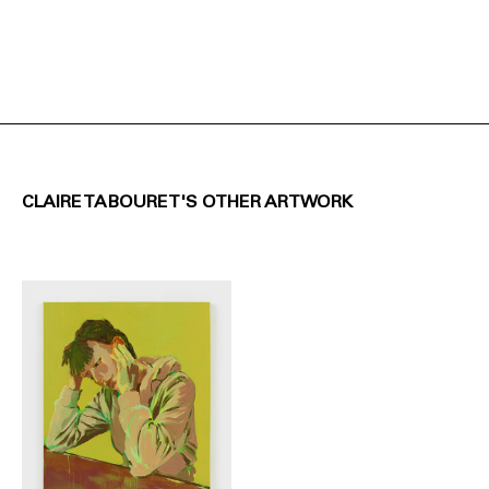
CLAIRE TABOURET'S OTHER ARTWORK