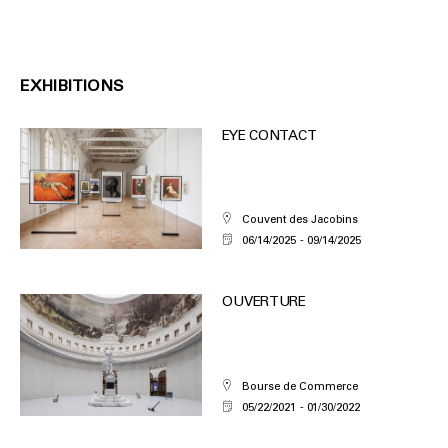
EXHIBITIONS
EYE CONTACT
Couvent des Jacobins
06/14/2025
09/14/2025
OUVERTURE
Bourse de Commerce
05/22/2021
01/30/2022