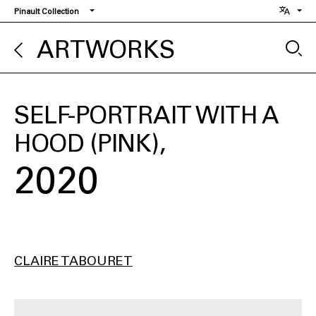
Skip
Pinault Collection
to
main
ARTWORKS
content
SELF-PORTRAIT WITH A
HOOD (PINK)
2020
CLAIRE TABOURET