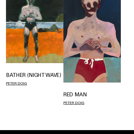
BATHER (NIGHT WAVE)
PETER DOIG
RED MAN
PETER DOIG