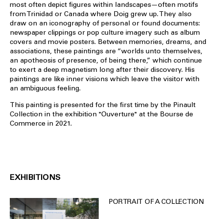
most often depict figures within landscapes—often motifs
from Trinidad or Canada where Doig grew up. They also
draw on an iconography of personal or found documents:
newspaper clippings or pop culture imagery such as album
covers and movie posters. Between memories, dreams, and
associations, these paintings are “worlds unto themselves,
an apotheosis of presence, of being there,” which continue
to exert a deep magnetism long after their discovery. His
paintings are like inner visions which leave the visitor with
an ambiguous feeling.
This painting is presented for the first time by the Pinault
Collection in the exhibition "Ouverture" at the Bourse de
Commerce in 2021.
EXHIBITIONS
PORTRAIT OF A COLLECTION