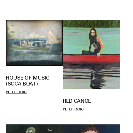
HOUSE OF MUSIC
(SOCA BOAT)
PETER DOIG
RED CANOE
PETER DOIG