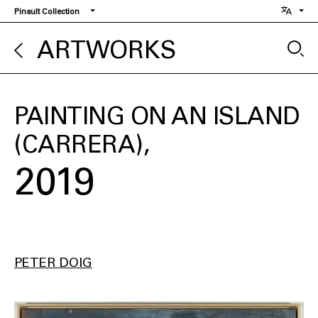
Skip
Pinault Collection
to
main
ARTWORKS
content
PAINTING ON AN ISLAND
(CARRERA)
2019
PETER DOIG