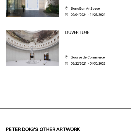
SongEun ArtSpace
09/04/2024
11/23/2024
OUVERTURE
Bourse de Commerce
05/22/2021
01/30/2022
PETER DOIG'S OTHER ARTWORK