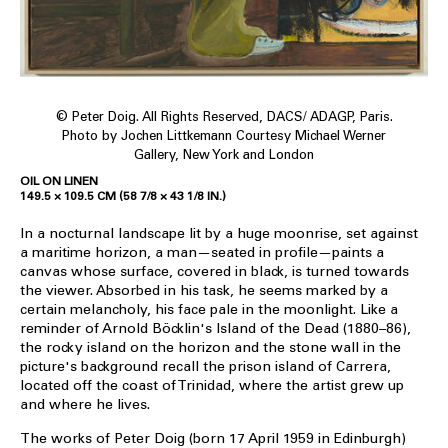
© Peter Doig. All Rights Reserved, DACS/ ADAGP, Paris.
Photo by Jochen Littkemann Courtesy Michael Werner
Gallery, New York and London
OIL ON LINEN
149.5 × 109.5 CM (58 7/8 × 43 1/8 IN.)
In a nocturnal landscape lit by a huge moonrise, set against
a maritime horizon, a man—seated in profile—paints a
canvas whose surface, covered in black, is turned towards
the viewer. Absorbed in his task, he seems marked by a
certain melancholy, his face pale in the moonlight. Like a
reminder of Arnold Böcklin's Island of the Dead (1880–86),
the rocky island on the horizon and the stone wall in the
picture's background recall the prison island of Carrera,
located off the coast of Trinidad, where the artist grew up
and where he lives.
The works of Peter Doig (born 17 April 1959 in Edinburgh)