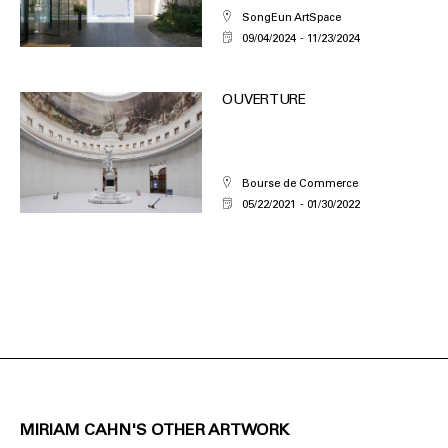
SongEun ArtSpace
09/04/2024
11/23/2024
OUVERTURE
Bourse de Commerce
05/22/2021
01/30/2022
MIRIAM CAHN'S OTHER ARTWORK