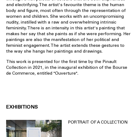
and electrifying. The artist's favourite theme is the human
body and figure, most often through the representation of
women and children. She works with an uncompromising
nudity, instilled with a raw and overwhelming intrinsic
femininity. There is an intensity in this artist's painting that
makes her say that she paints as if she were performing. Her
paintings are also the manifestation of her political and
feminist engagement. The artist extends these gestures to
the way she hangs her paintings and drawings.
This work is presented for the first time by the Pinault
Collection in 2021, in the inaugural exhibition of the Bourse
de Commerce, entitled "Ouverture".
EXHIBITIONS
PORTRAIT OF A COLLECTION