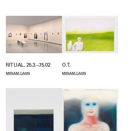
RITUAL, 25.3.–7.5.02
O.T.
MIRIAM CAHN
MIRIAM CAHN