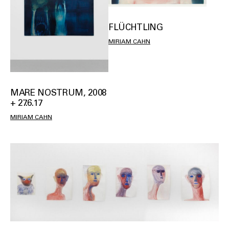
FLÜCHTLING
MIRIAM CAHN
MARE NOSTRUM, 2008
+ 27.6.17
MIRIAM CAHN