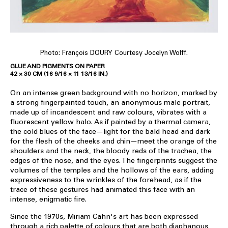
Photo: François DOURY Courtesy Jocelyn Wolff.
GLUE AND PIGMENTS ON PAPER
42 × 30 CM (16 9/16 × 11 13/16 IN.)
On an intense green background with no horizon, marked by
a strong fingerpainted touch, an anonymous male portrait,
made up of incandescent and raw colours, vibrates with a
fluorescent yellow halo. As if painted by a thermal camera,
the cold blues of the face—light for the bald head and dark
for the flesh of the cheeks and chin—meet the orange of the
shoulders and the neck, the bloody reds of the trachea, the
edges of the nose, and the eyes. The fingerprints suggest the
volumes of the temples and the hollows of the ears, adding
expressiveness to the wrinkles of the forehead, as if the
trace of these gestures had animated this face with an
intense, enigmatic fire.
Since the 1970s, Miriam Cahn's art has been expressed
through a rich palette of colours that are both diaphanous