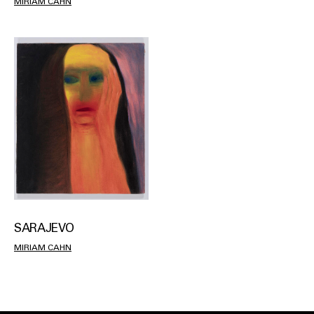
MIRIAM CAHN
SARAJEVO
MIRIAM CAHN