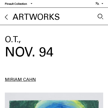
Skip
Pinault Collection
to
main
ARTWORKS
content
O.T.
NOV. 94
MIRIAM CAHN