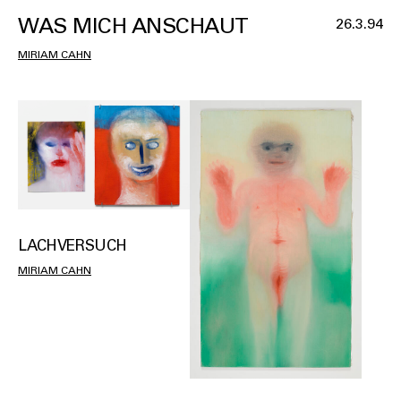
WAS MICH ANSCHAUT
26.3.94
MIRIAM CAHN
LACHVERSUCH
MIRIAM CAHN