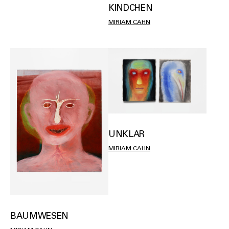
KINDCHEN
MIRIAM CAHN
UNKLAR
MIRIAM CAHN
BAUMWESEN