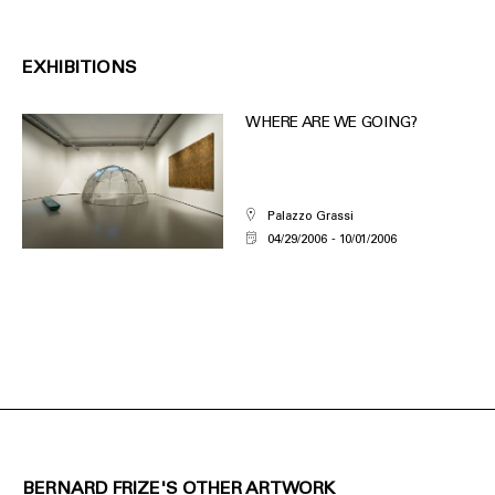
EXHIBITIONS
WHERE ARE WE GOING?
Palazzo Grassi
04/29/2006
10/01/2006
BERNARD FRIZE'S OTHER ARTWORK