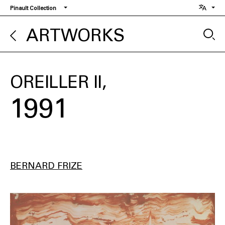
Skip
Pinault Collection
to
main
ARTWORKS
content
OREILLER II
1991
BERNARD FRIZE