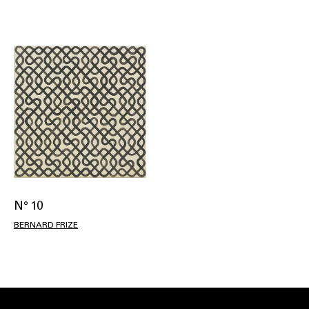
N° 10
BERNARD FRIZE