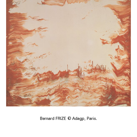
Bernard FRIZE © Adagp, Paris.