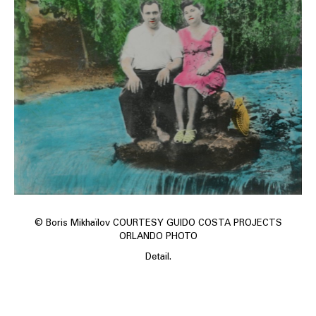
© Boris Mikhaïlov COURTESY GUIDO COSTA PROJECTS
ORLANDO PHOTO
Detail.