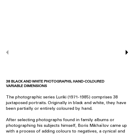
38 BLACK AND WHITE PHOTOGRAPHS, HAND-COLOURED
VARIABLE DIMENSIONS
The photographic series Luriki (1971-1985) comprises 38
juxtaposed portraits. Originally in black and white, they have
been partially or entirely coloured by hand.
After selecting photographs found in family albums or
photographing his subjects himself, Boris Mikhaïlov came up
with a process of adding colours to negatives, a cynical and