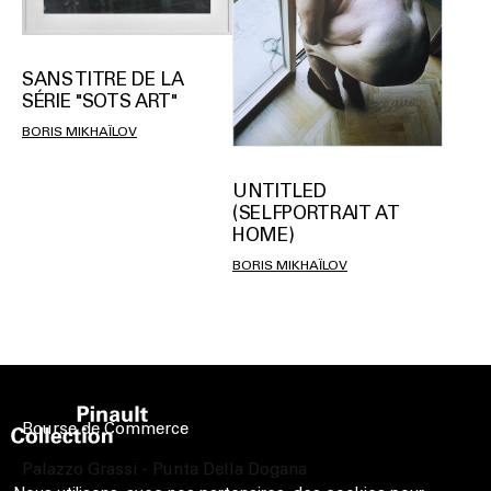
SANS TITRE DE LA
SÉRIE "SOTS ART"
BORIS MIKHAÏLOV
UNTITLED
(SELFPORTRAIT AT
HOME)
BORIS MIKHAÏLOV
Bourse de Commerce
Palazzo Grassi - Punta Della Dogana