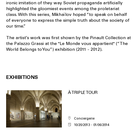
ironic imitation of they way Soviet propaganda artificially
highlighted the gloomiest events among the proletariat
class. With this series, Mikhaïlov hoped “to speak on behalf
of everyone to express the simple truth about the society of
our time.”
The artist’s work was first shown by the Pinault Collection at
the Palazzo Grassi at the "Le Monde vous appartient" (“The
World Belongs to You”) exhibition (2011 - 2012).
EXHIBITIONS
À TRIPLE TOUR
Conciergerie
10/20/2013
01/06/2014