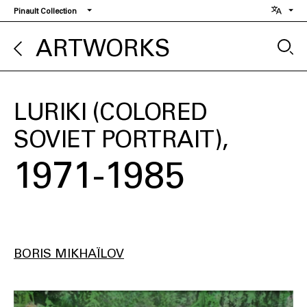
Skip
Pinault Collection
to
main
ARTWORKS
content
LURIKI (COLORED
SOVIET PORTRAIT)
1971-1985
BORIS MIKHAÏLOV