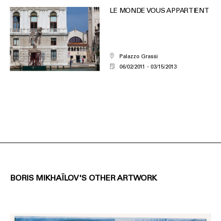
LE MONDE VOUS APPARTIENT
Palazzo Grassi
06/02/2011
03/15/2013
BORIS MIKHAÏLOV'S OTHER ARTWORK