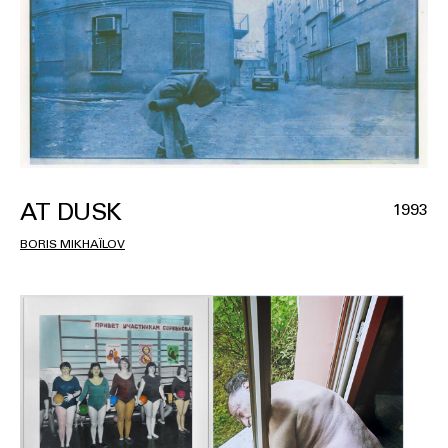
AT DUSK
1993
BORIS MIKHAÏLOV