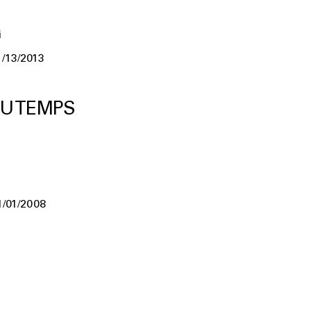
i
1/13/2013
U TEMPS
1/01/2008