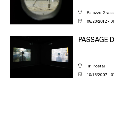
Palazzo Grass
08/29/2012
0
PASSAGE D
Tri Postal
10/16/2007
0