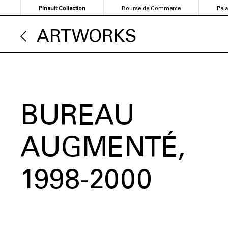
Skip
Pinault Collection
Bourse de Commerce
Pal
to
main
ARTWORKS
content
BUREAU
AUGMENTÉ
1998-2000