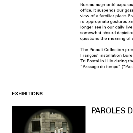
Bureau augmenté exposes t
office. It suspends our gaz
view of a familiar place. F
re-appropriate gestures a
longer see in our daily lives
somewhat absurd depiction
questions the meaning of 
The Pinault Collection pre
François' installation Bur
Tri Postal in Lille during t
“Passage du temps” (“Pass
EXHIBITIONS
PAROLES D