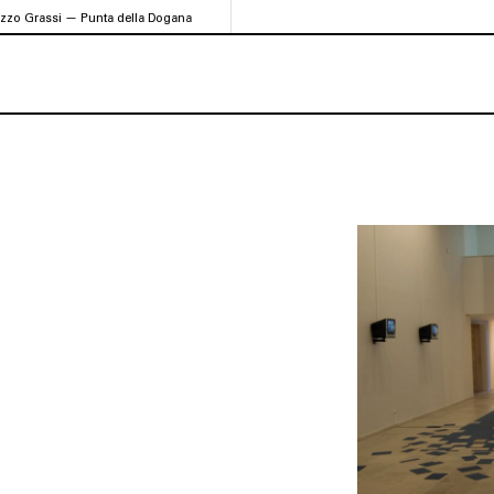
azzo Grassi — Punta della Dogana