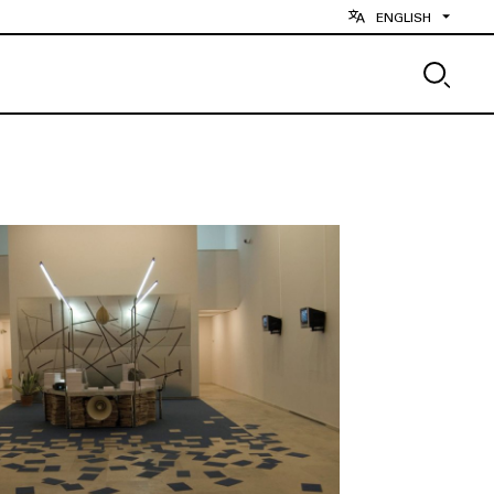
ENGLISH