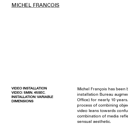
MICHEL FRANÇOIS
VIDEO INSTALLATION
Michel François has been b
VIDEO: 5MIN. 45SEC.
installation Bureau augm
INSTALLATION: VARIABLE
Office) for nearly 10 years
DIMENSIONS
process of combining objec
video leans towards confu
combination of media refle
sensual aesthetic.