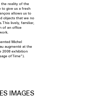
he reality of the
e to give us a fresh
rançois allows us to
nd objects that we no
. This lively, familiar,
 of an office
work.
sented Michel
eau augmenté at the
he 2008 exhibition
age of Time”).
ES IMAGES