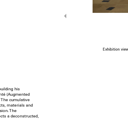
Exhibition vie
uilding his
enté (Augmented
. The cumulative
ts, materials and
sion. The
cts a deconstructed,