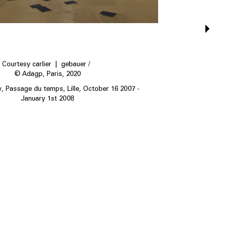
Courtesy carlier | gebauer /
© Adagp, Paris, 2020
w, Passage du temps, Lille, October 16 2007 -
January 1st 2008